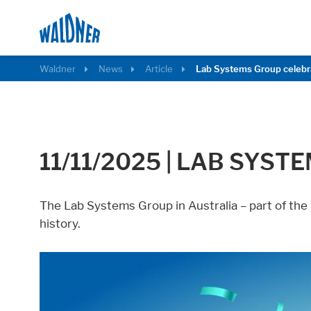
Waldner
News
Article
Lab Systems Group celebr
11/11/2025
|
LAB SYSTE
The Lab Systems Group in Australia – part of the
Required
history.
These cookies are needed to let the basic p
Consent Information