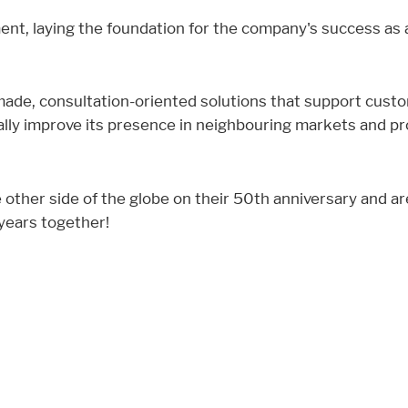
nment, laying the foundation for the company's success as
ade, consultation-oriented solutions that support custo
ally improve its presence in neighbouring markets and p
 other side of the globe on their 50th anniversary and a
 years together!