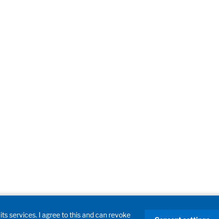
its services. I agree to this and can revoke