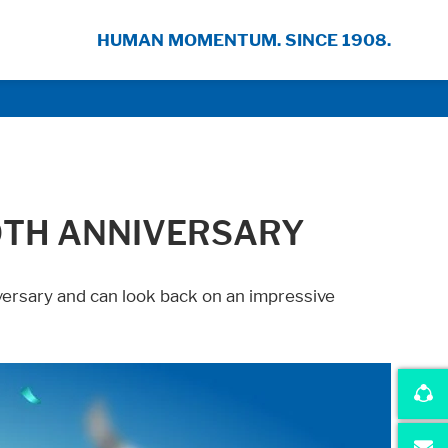
HUMAN MOMENTUM. SINCE 1908.
0TH ANNIVERSARY
versary and can look back on an impressive