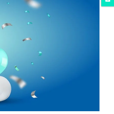
iders.
r website.