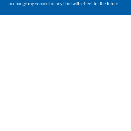
or change my consent at any time with effect for the future.
HUMAN MOMENTUM. SINCE 1908.
Human requirements drive our actions. For and
with our customers, we develop and produce
filling systems, process systems, laboratories
and learning rooms as individual solutions.
Innovative and worldwide. To jointly achieve
the humanly possible for nutrition, health and
education.