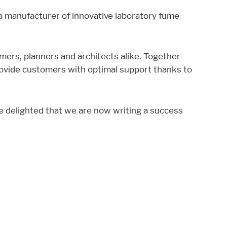
 a manufacturer of innovative laboratory fume
mers, planners and architects alike. Together
rovide customers with optimal support thanks to
re delighted that we are now writing a success