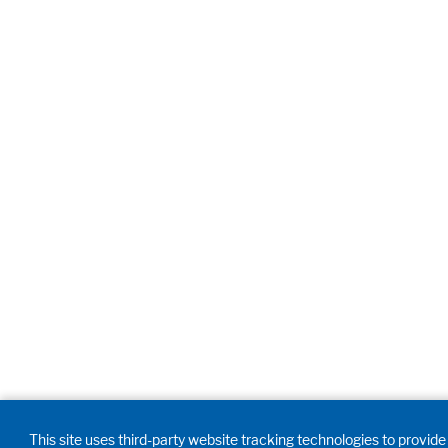
This site uses third-party website tracking technologies to provide 