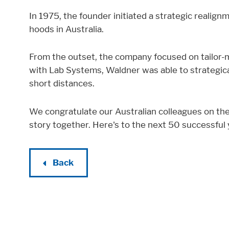
In 1975, the founder initiated a strategic realig
hoods in Australia.
From the outset, the company focused on tailor-m
with Lab Systems, Waldner was able to strategic
short distances.
We congratulate our Australian colleagues on the
story together. Here's to the next 50 successful
Back
Accept All
Save
Refuse
Legal notice
Privacy policy