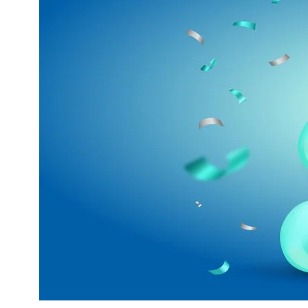
External Content
Includes resources that make external cont
Consent Information
Marketing
Statistic cookies anonymize your data and u
Consent Information