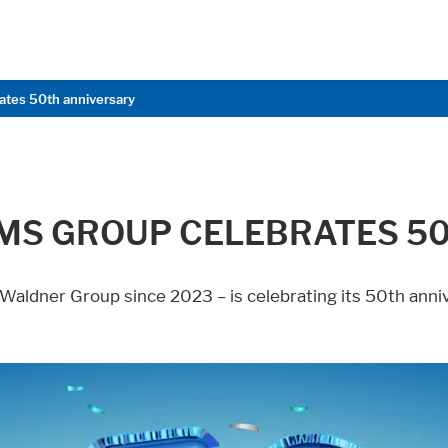
ates 50th anniversary
MS GROUP CELEBRATES 5
 Waldner Group since 2023 – is celebrating its 50th anni
age functionallity work correctly.