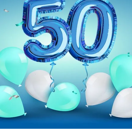
ent available on the website. Such as YouTube, Instagram or similar prov
se it. These information will help us to learn, how the users are using ou