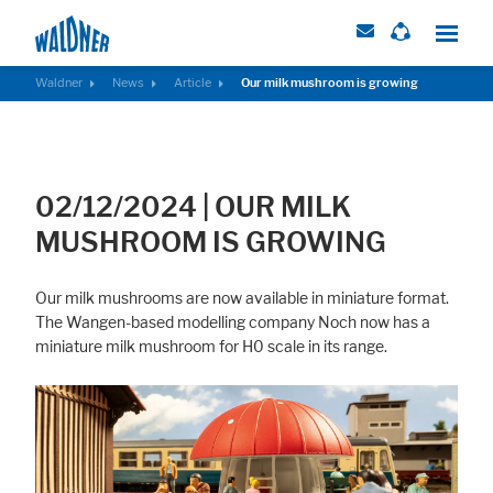
Waldner
News
Article
Our milk mushroom is growing
Required
These cookies are needed to let the basic page functionallity work
02/12/2024
|
OUR MILK
correctly.
MUSHROOM IS GROWING
Consent Information
Our milk mushrooms are now available in miniature format.
The Wangen-based modelling company Noch now has a
miniature milk mushroom for H0 scale in its range.
External Content
Includes resources that make external content available on the website.
Such as YouTube, Instagram or similar providers.
Consent Information