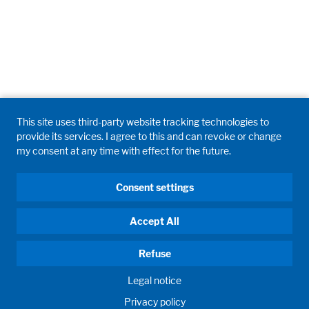
This site uses third-party website tracking technologies to
provide its services. I agree to this and can revoke or change
my consent at any time with effect for the future.
Consent settings
Accept All
Refuse
Legal notice
Privacy policy