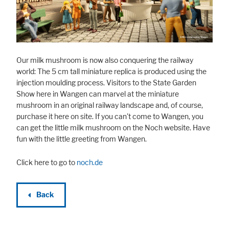
Marketing
Statistic cookies anonymize your data and use it. These information will
Our milk mushroom is now also conquering the railway
help us to learn, how the users are using our website.
world: The 5 cm tall miniature replica is produced using the
Consent Information
injection moulding process. Visitors to the State Garden
Show here in Wangen can marvel at the miniature
mushroom in an original railway landscape and, of course,
purchase it here on site. If you can't come to Wangen, you
can get the little milk mushroom on the Noch website. Have
fun with the little greeting from Wangen.
Click here to go to
noch.de
Back