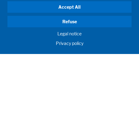
Accept All
Refuse
Legal notice
Privacy policy
HUMAN MOMENTUM. SINCE 1908.
Human requirements drive our actions. For and with our
customers, we develop and produce filling systems, process
systems, laboratories and learning rooms as individual
solutions. Innovative and worldwide. To jointly achieve the
humanly possible for nutrition, health and education.
Call us