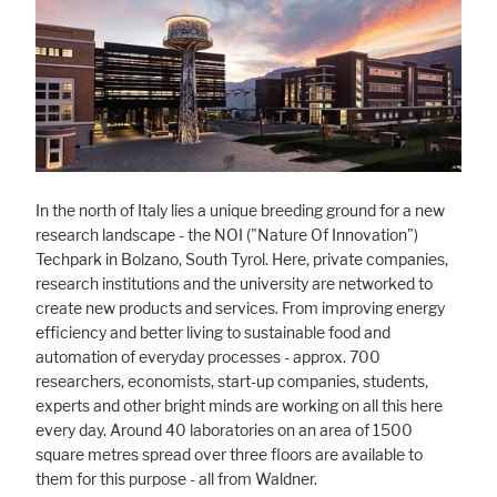
Marketing
Statistic cookies anonymize your data and use it. These information will
help us to learn, how the users are using our website.
Consent Information
In the north of Italy lies a unique breeding ground for a new
research landscape - the NOI ("Nature Of Innovation")
Techpark in Bolzano, South Tyrol. Here, private companies,
research institutions and the university are networked to
create new products and services. From improving energy
efficiency and better living to sustainable food and
automation of everyday processes - approx. 700
researchers, economists, start-up companies, students,
experts and other bright minds are working on all this here
every day. Around 40 laboratories on an area of 1500
square metres spread over three floors are available to
them for this purpose - all from Waldner.