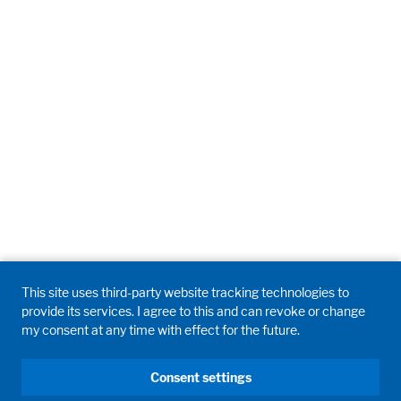
This site uses third-party website tracking technologies to
provide its services. I agree to this and can revoke or change
my consent at any time with effect for the future.
Consent settings