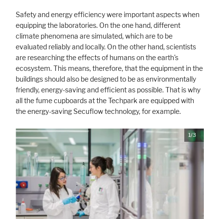
Safety and energy efficiency were important aspects when
equipping the laboratories. On the one hand, different
climate phenomena are simulated, which are to be
evaluated reliably and locally. On the other hand, scientists
are researching the effects of humans on the earth's
ecosystem. This means, therefore, that the equipment in the
buildings should also be designed to be as environmentally
friendly, energy-saving and efficient as possible. That is why
all the fume cupboards at the Techpark are equipped with
the energy-saving Secuflow technology, for example.
1/3