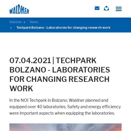
Waldner
News
Techpark Bolzano - Laboratories for changing research work
Required
These cookies are needed to let the basic page functionallity work
correctly.
07.04.2021 | TECHPARK
Consent Information
BOLZANO - LABORATORIES
FOR CHANGING RESEARCH
WORK
External Content
In the NOI Techpark in Bolzano, Waldner planned and
Includes resources that make external content available on the website.
equipped over 40 laboratories. Safety and energy efficiency
Such as YouTube, Instagram or similar providers.
were important aspects when equipping the laboratories.
Consent Information