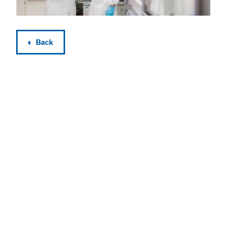
Back
Accept All
Save
Refuse
Legal notice
Privacy policy